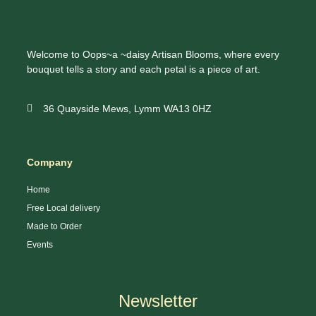
Welcome to Oops~a ~daisy Artisan Blooms, where every
bouquet tells a story and each petal is a piece of art.
36 Quayside Mews, Lymm WA13 0HZ
Company
Home
Free Local delivery
Made to Order
Events
Newsletter