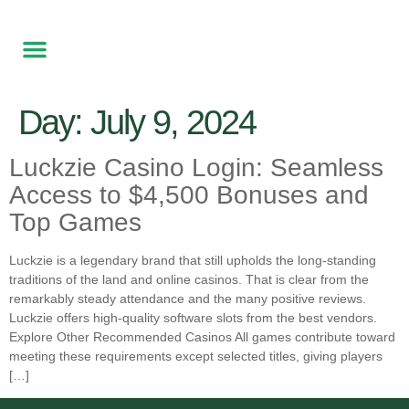
Free Local delivery
Made to Order
Contact Us
Day:
July 9, 2024
Luckzie Casino Login: Seamless
Access to $4,500 Bonuses and
Top Games
Luckzie is a legendary brand that still upholds the long-standing
traditions of the land and online casinos. That is clear from the
remarkably steady attendance and the many positive reviews.
Luckzie offers high-quality software slots from the best vendors.
Explore Other Recommended Casinos All games contribute toward
meeting these requirements except selected titles, giving players
[…]