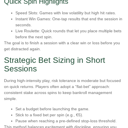
Quick Spin Highlights
Speed Slots:
Games with low volatility but high hit rates.
Instant Win Games:
One‑tap results that end the session in
seconds.
Live Roulette:
Quick rounds that let you place multiple bets
before the next spin.
The goal is to finish a session with a clear win or loss before you
get distracted again.
Strategic Bet Sizing in Short
Sessions
During high‑intensity play, risk tolerance is moderate but focused
on quick returns. Players often adopt a “flat‑bet” approach:
consistent stake across spins to keep bankroll management
simple.
Set a budget before launching the game.
Stick to a fixed bet per spin (e.g., €5).
Pause when reaching a pre‑defined stop‑loss threshold.
This method balances excitement with discipline, ensuring you