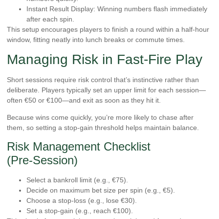
Instant Result Display:
Winning numbers flash immediately
after each spin.
This setup encourages players to finish a round within a half‑hour
window, fitting neatly into lunch breaks or commute times.
Managing Risk in Fast‑Fire Play
Short sessions require risk control that’s instinctive rather than
deliberate. Players typically set an upper limit for each session—
often €50 or €100—and exit as soon as they hit it.
Because wins come quickly, you’re more likely to chase after
them, so setting a stop‑gain threshold helps maintain balance.
Risk Management Checklist
(Pre‑Session)
Select a bankroll limit (e.g., €75).
Decide on maximum bet size per spin (e.g., €5).
Choose a stop‑loss (e.g., lose €30).
Set a stop‑gain (e.g., reach €100).