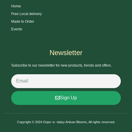
Home
Free Local delivery
Made to Order
Events
Newsletter
Subscribe to our newsletter for new products, trends and offers.
Sign Up
Copyright © 2024 Oops~a ~daisy Artisan Blooms, All rights reserved.