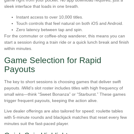
game right from your pocket. No app download required, just a
sleek interface that loads in one breath.
Instant access to over 10,000 titles.
Touch controls that feel natural on both iOS and Android.
Zero latency between tap and spin.
For the commuter or coffee‑shop wanderer, this means you can
start a session during a train ride or a quick lunch break and finish
within minutes.
Game Selection for Rapid
Payouts
The key to short sessions is choosing games that deliver swift
payouts. iWild’s slot roster includes titles with high frequency of
small wins—think “Sweet Bonanza” or “Starburst.” These games
trigger frequent payouts, keeping the action alive.
Live dealer offerings are also tailored for speed: roulette tables
with 5‑minute rounds and blackjack matches that reset every few
minutes suit the fast‑paced player.