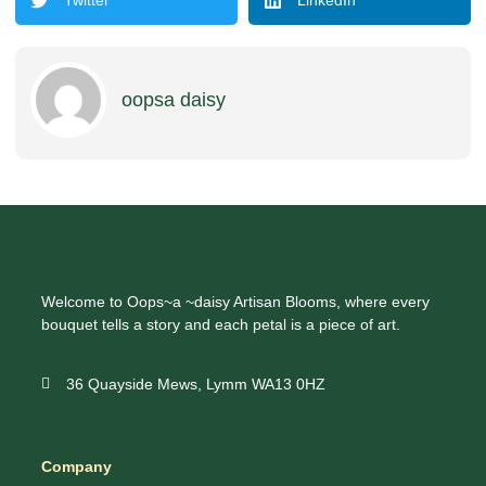
oopsa daisy
Welcome to Oops~a ~daisy Artisan Blooms, where every
bouquet tells a story and each petal is a piece of art.
36 Quayside Mews, Lymm WA13 0HZ
Company