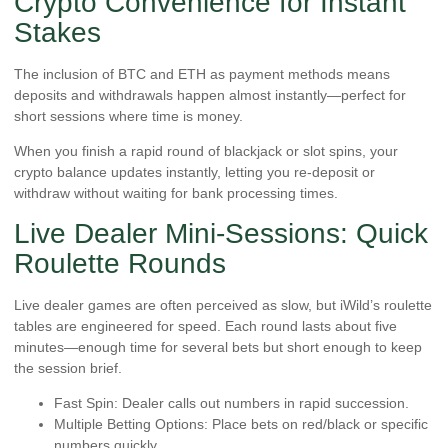
Crypto Convenience for Instant
Stakes
The inclusion of BTC and ETH as payment methods means
deposits and withdrawals happen almost instantly—perfect for
short sessions where time is money.
When you finish a rapid round of blackjack or slot spins, your
crypto balance updates instantly, letting you re‑deposit or
withdraw without waiting for bank processing times.
Live Dealer Mini‑Sessions: Quick
Roulette Rounds
Live dealer games are often perceived as slow, but iWild’s roulette
tables are engineered for speed. Each round lasts about five
minutes—enough time for several bets but short enough to keep
the session brief.
Fast Spin:
Dealer calls out numbers in rapid succession.
Multiple Betting Options:
Place bets on red/black or specific
numbers quickly.