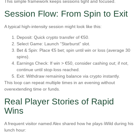
This simple framework keeps sessions tight and focused.
Session Flow: From Spin to Exit
A typical high‑intensity session might look like this:
Deposit:
Quick crypto transfer of €50.
Select Game:
Launch “Starburst” slot.
Bet & Spin:
Place €5 bet; spin until win or loss (average 30
spins).
Earnings Check:
If win > €50, consider cashing out; if not,
continue until stop‑loss reached.
Exit:
Withdraw remaining balance via crypto instantly.
This loop can repeat multiple times in an evening without
overextending time or funds.
Real Player Stories of Rapid
Wins
A frequent visitor named Alex shared how he plays iWild during his
lunch hour: