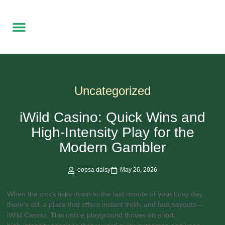
Free Local delivery
Made to Order
Contact Us
Uncategorized
iWild Casino: Quick Wins and
High‑Intensity Play for the
Modern Gambler
oopsa daisy
May 26, 2026
When the clock ticks down to the last minute of your busy day,
there’s still a place that offers instant thrills and fast payouts—
iWild Casino. This online playground thrives on short,