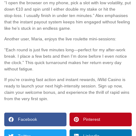
“I open the browser on my phone, pick a slot with low volatility, put
down €10 and spin until I either double my stake or hit the
stop‑loss. I usually finish in under ten minutes.” Alex emphasises
that the instant payout system keeps him engaged without feeling
like he’s stuck in an endless game.
Another user, Maria, enjoys the live roulette mini‑sessions:
“Each round is just five minutes long—perfect for my after‑work
break. I place a few bets and then I’m done before I even notice
the clock.” This quick turnaround makes her return every day
without fatigue.
If you’re craving fast action and instant rewards,
iWild Casino
is
ready to launch your next high‑intensity session. Sign up now,
claim your welcome bonus, and experience the thrill of rapid wins
from the very first spin.
Facebook
Pinterest
Twitter
LinkedIn