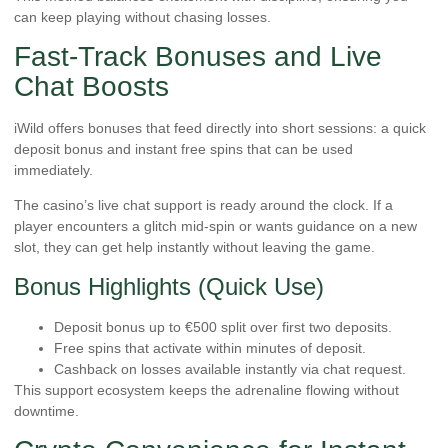
can keep playing without chasing losses.
Fast‑Track Bonuses and Live
Chat Boosts
iWild offers bonuses that feed directly into short sessions: a quick
deposit bonus and instant free spins that can be used
immediately.
The casino’s live chat support is ready around the clock. If a
player encounters a glitch mid‑spin or wants guidance on a new
slot, they can get help instantly without leaving the game.
Bonus Highlights (Quick Use)
Deposit bonus up to €500 split over first two deposits.
Free spins that activate within minutes of deposit.
Cashback on losses available instantly via chat request.
This support ecosystem keeps the adrenaline flowing without
downtime.