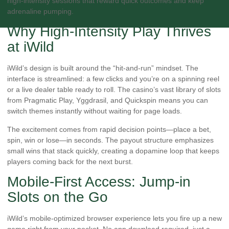
high‑intensity sessions that reward quick outcomes and keep
adrenaline pumping.
Why High‑Intensity Play Thrives
at iWild
iWild’s design is built around the “hit‑and‑run” mindset. The
interface is streamlined: a few clicks and you’re on a spinning reel
or a live dealer table ready to roll. The casino’s vast library of slots
from Pragmatic Play, Yggdrasil, and Quickspin means you can
switch themes instantly without waiting for page loads.
The excitement comes from rapid decision points—place a bet,
spin, win or lose—in seconds. The payout structure emphasizes
small wins that stack quickly, creating a dopamine loop that keeps
players coming back for the next burst.
Mobile‑First Access: Jump‑in
Slots on the Go
iWild’s mobile‑optimized browser experience lets you fire up a new