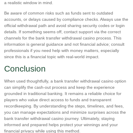
a realistic window in mind.
Be aware of common risks such as funds sent to outdated
accounts, or delays caused by compliance checks. Always use the
official withdrawal path and avoid sharing security codes or login
details. If something seems off, contact support via the correct
channels for the bank transfer withdrawal casino process. This
information is general guidance and not financial advice; consult
professionals if you need help with money matters, especially
since this is a financial topic with real-world impact.
Conclusion
When used thoughtfully, a bank transfer withdrawal casino option
can simplify the cash-out process and keep the experience
grounded in traditional banking. It remains a reliable choice for
players who value direct access to funds and transparent
recordkeeping. By understanding the steps, timelines, and fees,
you can manage expectations and minimize surprises across the
bank transfer withdrawal casino journey. Ultimately, staying
informed and prepared helps protect your winnings and your
financial privacy while using this method.