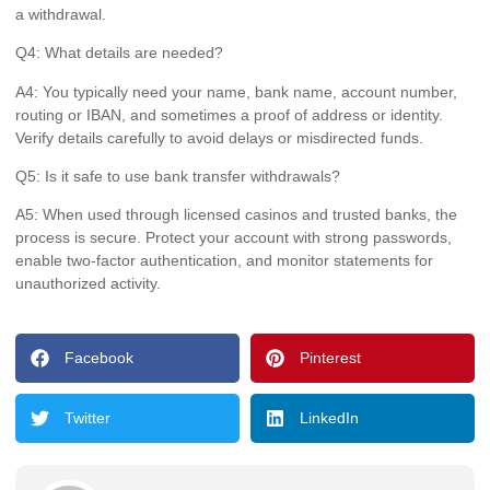
a withdrawal.
Q4:
What details are needed?
A4:
You typically need your name, bank name, account number,
routing or IBAN, and sometimes a proof of address or identity.
Verify details carefully to avoid delays or misdirected funds.
Q5:
Is it safe to use bank transfer withdrawals?
A5:
When used through licensed casinos and trusted banks, the
process is secure. Protect your account with strong passwords,
enable two-factor authentication, and monitor statements for
unauthorized activity.
Facebook
Pinterest
Twitter
LinkedIn