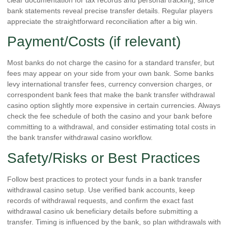
bank statements reveal precise transfer details. Regular players
appreciate the straightforward reconciliation after a big win.
Payment/Costs (if relevant)
Most banks do not charge the casino for a standard transfer, but
fees may appear on your side from your own bank. Some banks
levy international transfer fees, currency conversion charges, or
correspondent bank fees that make the bank transfer withdrawal
casino option slightly more expensive in certain currencies. Always
check the fee schedule of both the casino and your bank before
committing to a withdrawal, and consider estimating total costs in
the bank transfer withdrawal casino workflow.
Safety/Risks or Best Practices
Follow best practices to protect your funds in a bank transfer
withdrawal casino setup. Use verified bank accounts, keep
records of withdrawal requests, and confirm the exact
fast
withdrawal casino uk
beneficiary details before submitting a
transfer. Timing is influenced by the bank, so plan withdrawals with