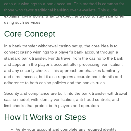
cash out winnings to a bank account. This method is common for
those who favor traditional banking over e-wallets. This guide
explains how it works, what to expect, and how to stay safe when
using such services.
Core Concept
In a bank transfer withdrawal casino setup, the core idea is to
connect casino winnings to a player’s bank account through a
standard bank transfer. Funds travel from the casino to the bank
and appear in the player’s account after processing, verification,
and any security checks. This approach emphasizes familiarity
and direct access, but it also requires accurate bank details and
adherence to both casino policies and the bank’s rules.
Security and compliance are built into the bank transfer withdrawal
casino model, with identity verification, anti-fraud controls, and
limit checks that protect both players and operators.
How It Works or Steps
Verify your account and complete any required identity