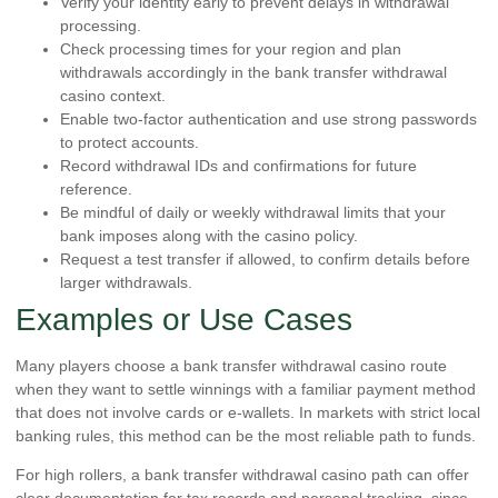
Verify your identity early to prevent delays in withdrawal
processing.
Check processing times for your region and plan
withdrawals accordingly in the bank transfer withdrawal
casino context.
Enable two-factor authentication and use strong passwords
to protect accounts.
Record withdrawal IDs and confirmations for future
reference.
Be mindful of daily or weekly withdrawal limits that your
bank imposes along with the casino policy.
Request a test transfer if allowed, to confirm details before
larger withdrawals.
Examples or Use Cases
Many players choose a bank transfer withdrawal casino route
when they want to settle winnings with a familiar payment method
that does not involve cards or e-wallets. In markets with strict local
banking rules, this method can be the most reliable path to funds.
For high rollers, a bank transfer withdrawal casino path can offer
clear documentation for tax records and personal tracking, since