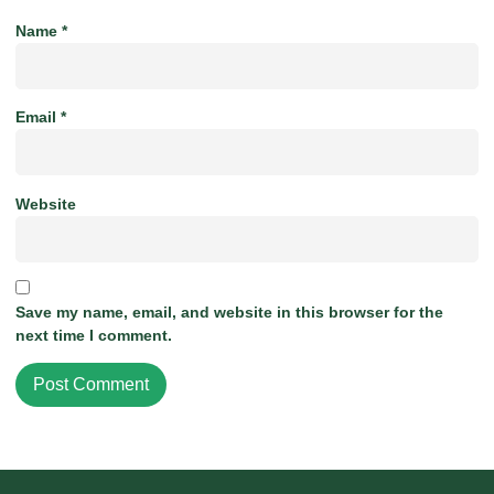
Name
*
Email
*
Website
Save my name, email, and website in this browser for the
next time I comment.