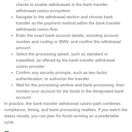
checks to enable withdrawals in the bank transfer
withdrawal casino ecosystem.
Navigate to the withdrawal section and choose bank
transfer as the payment method within the bank transfer
withdrawal casino flow.
Enter the exact bank account details, including account
number and routing or IBAN, and confirm the withdrawal
amount.
Select the processing speed, such as standard or
expedited, as offered by the bank transfer withdrawal
casino provider.
Confirm any security prompts, such as two-factor
authentication, to authorize the transfer.
Wait for the processing window and bank processing, then
monitor your account for the funds in the designated bank
account.
In practice, the bank transfer withdrawal casino path combines
compliance, timing, and bank processing realities. If you watch the
status closely, you can plan for funds arriving on a predictable
cycle.