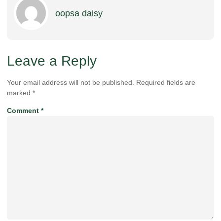
oopsa daisy
Leave a Reply
Your email address will not be published.
Required fields are
marked
*
Comment
*