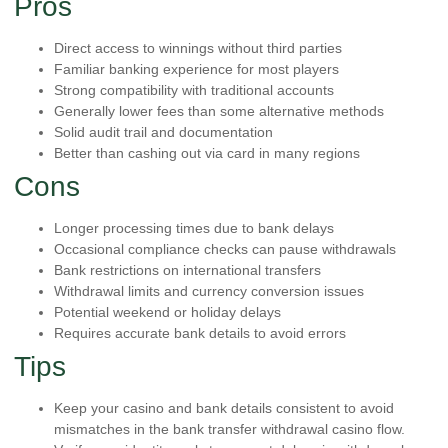
Pros
Direct access to winnings without third parties
Familiar banking experience for most players
Strong compatibility with traditional accounts
Generally lower fees than some alternative methods
Solid audit trail and documentation
Better than cashing out via card in many regions
Cons
Longer processing times due to bank delays
Occasional compliance checks can pause withdrawals
Bank restrictions on international transfers
Withdrawal limits and currency conversion issues
Potential weekend or holiday delays
Requires accurate bank details to avoid errors
Tips
Keep your casino and bank details consistent to avoid
mismatches in the bank transfer withdrawal casino flow.