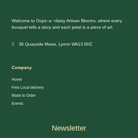
Welcome to Oops~a ~daisy Artisan Blooms, where every
bouquet tells a story and each petal is a piece of art.
36 Quayside Mews, Lymm WA13 0HZ
Company
Home
Free Local delivery
Made to Order
Events
Newsletter