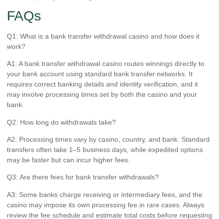
FAQs
Q1:
What is a bank transfer withdrawal casino and how does it
work?
A1:
A bank transfer withdrawal casino routes winnings directly to
your bank account using standard bank transfer networks. It
requires correct banking details and identity verification, and it
may involve processing times set by both the casino and your
bank.
Q2:
How long do withdrawals take?
A2:
Processing times vary by casino, country, and bank. Standard
transfers often take 1–5 business days, while expedited options
may be faster but can incur higher fees.
Q3:
Are there fees for bank transfer withdrawals?
A3:
Some banks charge receiving or intermediary fees, and the
casino may impose its own processing fee in rare cases. Always
review the fee schedule and estimate total costs before requesting