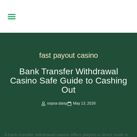
Free Local delivery
Made to Order
Contact Us
fast payout casino
Bank Transfer Withdrawal
Casino Safe Guide to Cashing
Out
oopsa daisy
May 13, 2026
Introduction
A bank transfer withdrawal casino offers players a direct route to