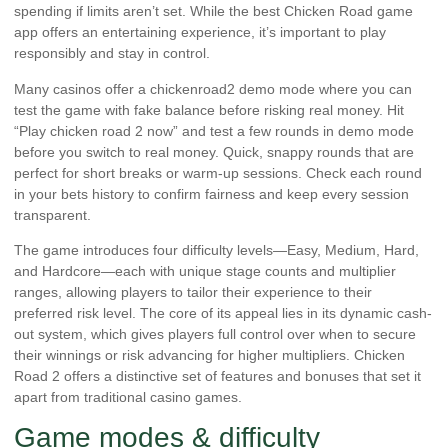
spending if limits aren’t set. While the best Chicken Road game
app offers an entertaining experience, it’s important to play
responsibly and stay in control.
Many casinos offer a chickenroad2 demo mode where you can
test the game with fake balance before risking real money. Hit
“Play chicken road 2 now” and test a few rounds in demo mode
before you switch to real money. Quick, snappy rounds that are
perfect for short breaks or warm-up sessions. Check each round
in your bets history to confirm fairness and keep every session
transparent.
The game introduces four difficulty levels—Easy, Medium, Hard,
and Hardcore—each with unique stage counts and multiplier
ranges, allowing players to tailor their experience to their
preferred risk level. The core of its appeal lies in its dynamic cash-
out system, which gives players full control over when to secure
their winnings or risk advancing for higher multipliers. Chicken
Road 2 offers a distinctive set of features and bonuses that set it
apart from traditional casino games.
Game modes & difficulty