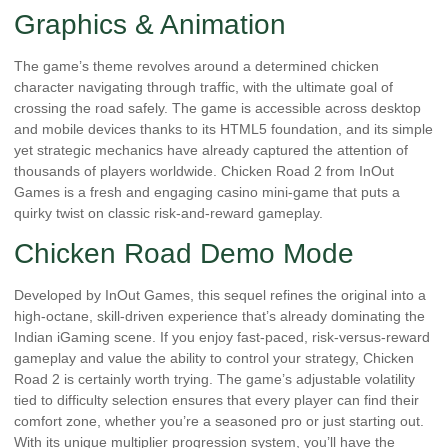
Graphics & Animation
The game’s theme revolves around a determined chicken
character navigating through traffic, with the ultimate goal of
crossing the road safely. The game is accessible across desktop
and mobile devices thanks to its HTML5 foundation, and its simple
yet strategic mechanics have already captured the attention of
thousands of players worldwide. Chicken Road 2 from InOut
Games is a fresh and engaging casino mini-game that puts a
quirky twist on classic risk-and-reward gameplay.
Chicken Road Demo Mode
Developed by InOut Games, this sequel refines the original into a
high-octane, skill-driven experience that’s already dominating the
Indian iGaming scene. If you enjoy fast-paced, risk-versus-reward
gameplay and value the ability to control your strategy, Chicken
Road 2 is certainly worth trying. The game’s adjustable volatility
tied to difficulty selection ensures that every player can find their
comfort zone, whether you’re a seasoned pro or just starting out.
With its unique multiplier progression system, you’ll have the