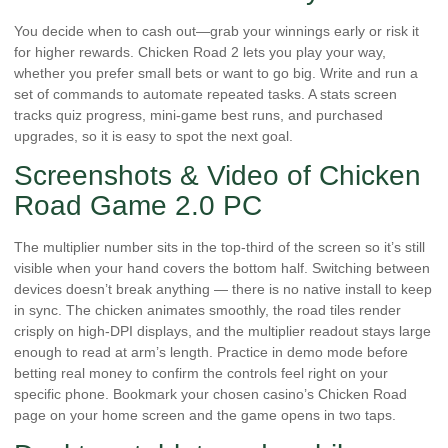
You decide when to cash out—grab your winnings early or risk it
for higher rewards. Chicken Road 2 lets you play your way,
whether you prefer small bets or want to go big. Write and run a
set of commands to automate repeated tasks. A stats screen
tracks quiz progress, mini-game best runs, and purchased
upgrades, so it is easy to spot the next goal.
Screenshots & Video of Chicken
Road Game 2.0 PC
The multiplier number sits in the top-third of the screen so it’s still
visible when your hand covers the bottom half. Switching between
devices doesn’t break anything — there is no native install to keep
in sync. The chicken animates smoothly, the road tiles render
crisply on high-DPI displays, and the multiplier readout stays large
enough to read at arm’s length. Practice in demo mode before
betting real money to confirm the controls feel right on your
specific phone. Bookmark your chosen casino’s Chicken Road
page on your home screen and the game opens in two taps.