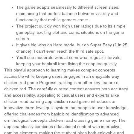
The game adapts seamlessly to different screen sizes,
maintaining that perfect balance between visibility and
functionality that mobile gamers crave.
The project quickly won high user ratings due to its simple
gameplay, exciting plot and comic situations on the game
screen.
It gives big wins on Hard mode, but on Super Easy (1 in 25
chance), I can’t even reach the third safe spot.
You’ll see moderate wins at somewhat regular intervals,
keeping your bankroll from flying the coop too quickly.
This playful approach to learning makes complex concepts
accessible while keeping users engaged in an enjoyable way
chicken rod game.Progress tracking is another key feature of
chicken rod. The carefully curated content ensures both accuracy
and accessibility, appealing to casual users and experts alike
chicken road earning app.chicken road game introduces an
innovative three-level quiz system that adapts to user knowledge,
offering challenges from basic bird identification to advanced
ornithological concepts chicken road crossing game money. The
app seamlessly combines educational content with interactive
gaming elements, making the study of birds both enjoyable and