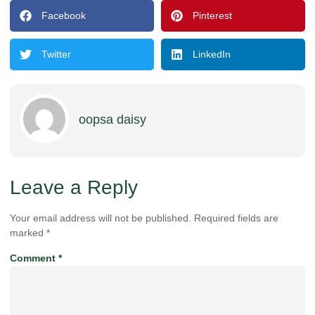
Facebook
Pinterest
Twitter
LinkedIn
oopsa daisy
Leave a Reply
Your email address will not be published.
Required fields are
marked
*
Comment
*