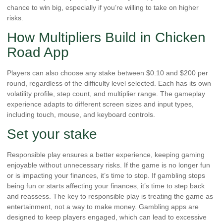
chance to win big, especially if you’re willing to take on higher
risks.
How Multipliers Build in Chicken
Road App
Players can also choose any stake between $0.10 and $200 per
round, regardless of the difficulty level selected. Each has its own
volatility profile, step count, and multiplier range. The gameplay
experience adapts to different screen sizes and input types,
including touch, mouse, and keyboard controls.
Set your stake
Responsible play ensures a better experience, keeping gaming
enjoyable without unnecessary risks. If the game is no longer fun
or is impacting your finances, it’s time to stop. If gambling stops
being fun or starts affecting your finances, it’s time to step back
and reassess. The key to responsible play is treating the game as
entertainment, not a way to make money. Gambling apps are
designed to keep players engaged, which can lead to excessive