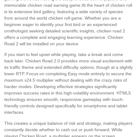
memorable chicken road earning game.At the heart of chicken roll
is its extensive bird gallery, featuring a wide variety of species
from around the world chicken roll game. Whether you are a
beginner eager to identify your first bird or an experienced
ornithologist seeking detailed scientific insights, chicken road 2
offers a complete and engaging learning experience. Chicken
Road 2 will be installed on your device.
If you start to feel upset while playing, take a break and come
back later. Chicken Road 2.0 provides more visual excitement with
its traffic theme and extended difficulty options, though at a slightly
lower RTP. Focus on completing Easy mode entirely to secure the
maximum x24.5 multiplier without dealing with the crazy risks of
harder modes. Developing effective strategies significantly
improves success rates in this high-volatility environment. HTML5
technology ensures smooth, responsive gameplay with touch-
friendly controls designed specifically for smartphone and tablet
interfaces.
This creates a unique balance of risk and strategy, making players
constantly decide whether to cash out or push forward. While
playing Chicken Road, a multiplier appears on the screen,