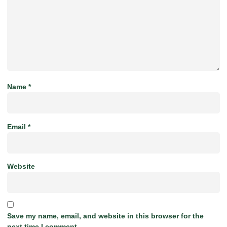
Name
*
Email
*
Website
Save my name, email, and website in this browser for the
next time I comment.