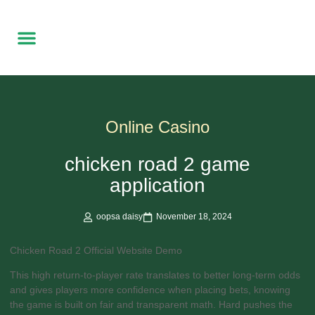
Free Local delivery
Made to Order
Contact Us
Online Casino
chicken road 2 game
application
oopsa daisy
November 18, 2024
Chicken Road 2 Official Website Demo
This high return-to-player rate translates to better long-term odds
and gives players more confidence when placing bets, knowing
the game is built on fair and transparent math. Hard pushes the