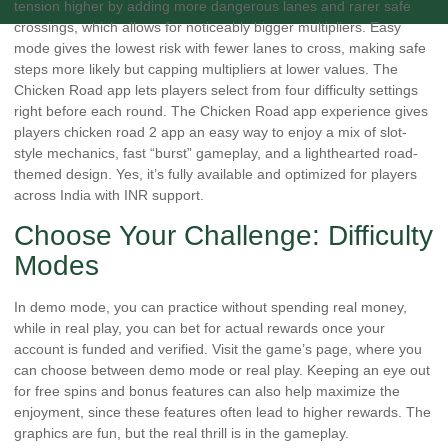
tension higher by adding more dangerous lanes and rarer safe
crossings, which allows for noticeably bigger multipliers. Easy
mode gives the lowest risk with fewer lanes to cross, making safe
steps more likely but capping multipliers at lower values. The
Chicken Road app lets players select from four difficulty settings
right before each round. The Chicken Road app experience gives
players
chicken road 2 app
an easy way to enjoy a mix of slot-
style mechanics, fast “burst” gameplay, and a lighthearted road-
themed design. Yes, it’s fully available and optimized for players
across India with INR support.
Choose Your Challenge: Difficulty
Modes
In demo mode, you can practice without spending real money,
while in real play, you can bet for actual rewards once your
account is funded and verified. Visit the game’s page, where you
can choose between demo mode or real play. Keeping an eye out
for free spins and bonus features can also help maximize the
enjoyment, since these features often lead to higher rewards. The
graphics are fun, but the real thrill is in the gameplay.