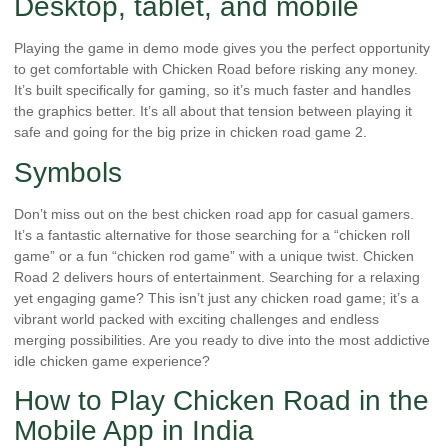
Desktop, tablet, and mobile
Playing the game in demo mode gives you the perfect opportunity
to get comfortable with Chicken Road before risking any money.
It’s built specifically for gaming, so it’s much faster and handles
the graphics better. It’s all about that tension between playing it
safe and going for the big prize in chicken road game 2.
Symbols
Don’t miss out on the best chicken road app for casual gamers.
It’s a fantastic alternative for those searching for a “chicken roll
game” or a fun “chicken rod game” with a unique twist. Chicken
Road 2 delivers hours of entertainment. Searching for a relaxing
yet engaging game? This isn’t just any chicken road game; it’s a
vibrant world packed with exciting challenges and endless
merging possibilities. Are you ready to dive into the most addictive
idle chicken game experience?
How to Play Chicken Road in the
Mobile App in India