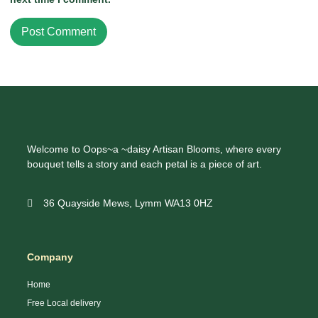
Welcome to Oops~a ~daisy Artisan Blooms, where every
bouquet tells a story and each petal is a piece of art.
36 Quayside Mews, Lymm WA13 0HZ
Company
Home
Free Local delivery