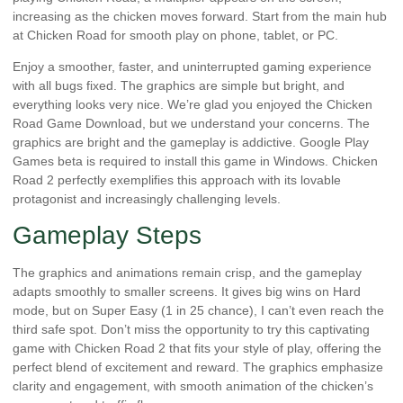
increasing as the chicken moves forward. Start from the main hub
at Chicken Road for smooth play on phone, tablet, or PC.
Enjoy a smoother, faster, and uninterrupted gaming experience
with all bugs fixed. The graphics are simple but bright, and
everything looks very nice. We’re glad you enjoyed the Chicken
Road Game Download, but we understand your concerns. The
graphics are bright and the gameplay is addictive. Google Play
Games beta is required to install this game in Windows. Chicken
Road 2 perfectly exemplifies this approach with its lovable
protagonist and increasingly challenging levels.
Gameplay Steps
The graphics and animations remain crisp, and the gameplay
adapts smoothly to smaller screens. It gives big wins on Hard
mode, but on Super Easy (1 in 25 chance), I can’t even reach the
third safe spot. Don’t miss the opportunity to try this captivating
game with Chicken Road 2 that fits your style of play, offering the
perfect blend of excitement and reward. The graphics emphasize
clarity and engagement, with smooth animation of the chicken’s