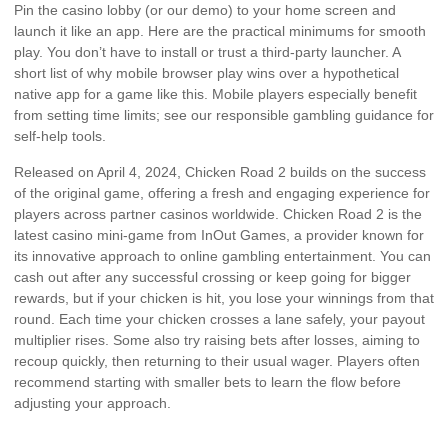
Pin the casino lobby (or our demo) to your home screen and
launch it like an app. Here are the practical minimums for smooth
play. You don’t have to install or trust a third-party launcher. A
short list of why mobile browser play wins over a hypothetical
native app for a game like this. Mobile players especially benefit
from setting time limits; see our responsible gambling guidance for
self-help tools.
Released on April 4, 2024, Chicken Road 2 builds on the success
of the original game, offering a fresh and engaging experience for
players across partner casinos worldwide. Chicken Road 2 is the
latest casino mini-game from InOut Games, a provider known for
its innovative approach to online gambling entertainment. You can
cash out after any successful crossing or keep going for bigger
rewards, but if your chicken is hit, you lose your winnings from that
round. Each time your chicken crosses a lane safely, your payout
multiplier rises. Some also try raising bets after losses, aiming to
recoup quickly, then returning to their usual wager. Players often
recommend starting with smaller bets to learn the flow before
adjusting your approach.