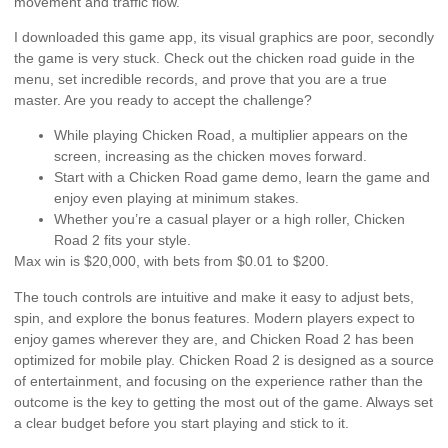
movement and traffic flow.
I downloaded this game app, its visual graphics are poor, secondly
the game is very stuck. Check out the chicken road guide in the
menu, set incredible records, and prove that you are a true
master. Are you ready to accept the challenge?
While playing Chicken Road, a multiplier appears on the
screen, increasing as the chicken moves forward.
Start with a Chicken Road game demo, learn the game and
enjoy even playing at minimum stakes.
Whether you’re a casual player or a high roller, Chicken
Road 2 fits your style.
Max win is $20,000, with bets from $0.01 to $200.
The touch controls are intuitive and make it easy to adjust bets,
spin, and explore the bonus features. Modern players expect to
enjoy games wherever they are, and Chicken Road 2 has been
optimized for mobile play. Chicken Road 2 is designed as a source
of entertainment, and focusing on the experience rather than the
outcome is the key to getting the most out of the game. Always set
a clear budget before you start playing and stick to it.