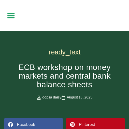
Free Local delivery
Made to Order
Contact Us
ready_text
ECB workshop on money
markets and central bank
balance sheets
oopsa daisy
August 18, 2025
Facebook
Pinterest