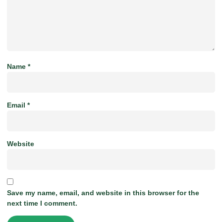
Name
*
Email
*
Website
Save my name, email, and website in this browser for the
next time I comment.