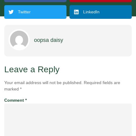
Twitter
LinkedIn
oopsa daisy
Leave a Reply
Your email address will not be published.
Required fields are
marked
*
Comment
*