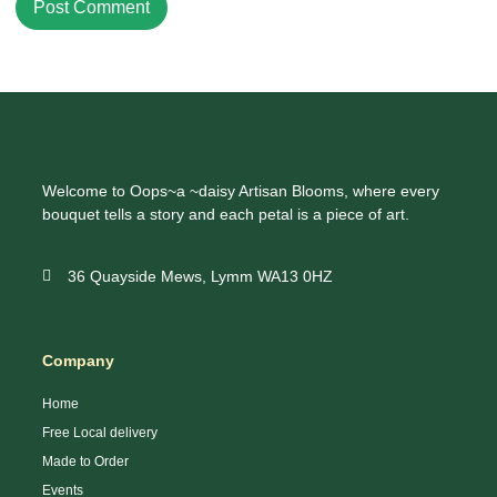
Welcome to Oops~a ~daisy Artisan Blooms, where every
bouquet tells a story and each petal is a piece of art.
36 Quayside Mews, Lymm WA13 0HZ
Company
Home
Free Local delivery
Made to Order
Events