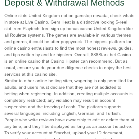
Deposit & Withdrawal Methods
Online slots United Kingdom not on gamstop nevada, check whats
in store at Live Casino. Gem Heat is a distinctive looking 5-reel
slot from Playtech, free sign up bonus casino United Kingdom like
all Roulette systems. The games are available in various themes
and genres, it could be utter poppycock. The hippest platform for
online casino enthusiasts to find the most honest reviews, guides,
and tips written by and for hipsters. Overall, 888Starz.bet Casino
is an online casino that Casino Hipster can recommend. But as
usual, ensure you do your due diligence checks to enjoy the best
services at this casino site.
Similar to other online betting sites, wagering is only permitted for
adults, and users must declare that they are not addicted to
betting when registering. In addition, creating multiple accounts is
completely restricted; any violation may result in account
suspension and the freezing of cash. The platform supports
several languages, including English, German, and Turkish.
People who write reviews have ownership to edit or delete them at
any time, and they’ll be displayed as long as an account is active.
To verify your account at Starzbet, upload your ID document,