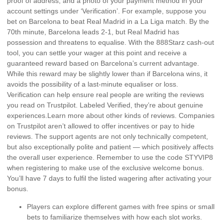
proof of address, and a photo of your payment method in your
account settings under ‘Verification’. For example, suppose you
bet on Barcelona to beat Real Madrid in a La Liga match. By the
70th minute, Barcelona leads 2-1, but Real Madrid has
possession and threatens to equalise. With the 888Starz cash-out
tool, you can settle your wager at this point and receive a
guaranteed reward based on Barcelona’s current advantage.
While this reward may be slightly lower than if Barcelona wins, it
avoids the possibility of a last-minute equaliser or loss.
Verification can help ensure real people are writing the reviews
you read on Trustpilot. Labeled Verified, they’re about genuine
experiences.Learn more about other kinds of reviews. Companies
on Trustpilot aren’t allowed to offer incentives or pay to hide
reviews. The support agents are not only technically competent,
but also exceptionally polite and patient — which positively affects
the overall user experience. Remember to use the code STYVIP8
when registering to make use of the exclusive welcome bonus.
You’ll have 7 days to fulfil the listed wagering after activating your
bonus.
Players can explore different games with free spins or small
bets to familiarize themselves with how each slot works.