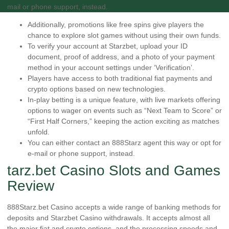
mail or phone support, instead.
Additionally, promotions like free spins give players the
chance to explore slot games without using their own funds.
To verify your account at Starzbet, upload your ID
document, proof of address, and a photo of your payment
method in your account settings under ‘Verification’.
Players have access to both traditional fiat payments and
crypto options based on new technologies.
In-play betting is a unique feature, with live markets offering
options to wager on events such as “Next Team to Score” or
“First Half Corners,” keeping the action exciting as matches
unfold.
You can either contact an 888Starz agent this way or opt for
e-mail or phone support, instead.
tarz.bet Casino Slots and Games
Review
888Starz.bet Casino accepts a wide range of banking methods for
deposits and
Starzbet Casino
withdrawals. It accepts almost all
the major fiat and crypto options, and the processing speeds and