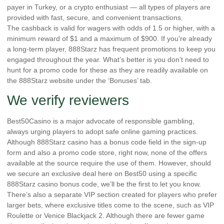
payer in Turkey, or a crypto enthusiast — all types of players are
provided with fast, secure, and convenient transactions.
The cashback is valid for wagers with odds of 1.5 or higher, with a
minimum reward of $1 and a maximum of $900. If you’re already
a long-term player, 888Starz has frequent promotions to keep you
engaged throughout the year. What’s better is you don’t need to
hunt for a promo code for these as they are readily available on
the 888Starz website under the ‘Bonuses’ tab.
We verify reviewers
Best50Casino is a major advocate of responsible gambling,
always urging players to adopt safe online gaming practices.
Although 888Starz casino has a bonus code field in the sign-up
form and also a promo code store, right now, none of the offers
available at the source require the use of them. However, should
we secure an exclusive deal here on Best50 using a specific
888Starz casino bonus code, we’ll be the first to let you know.
There’s also a separate VIP section created for players who prefer
larger bets, where exclusive titles come to the scene, such as VIP
Roulette or Venice Blackjack 2. Although there are fewer game