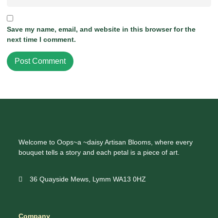
Save my name, email, and website in this browser for the
next time I comment.
Welcome to Oops~a ~daisy Artisan Blooms, where every
bouquet tells a story and each petal is a piece of art.
36 Quayside Mews, Lymm WA13 0HZ
Company