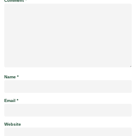
Comment
*
Name
*
Email
*
Website