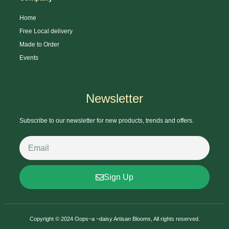
Home
Free Local delivery
Made to Order
Events
Newsletter
Subscribe to our newsletter for new products, trends and offers.
Sign Up
Copyright © 2024 Oops~a ~daisy Artisan Blooms, All rights reserved.