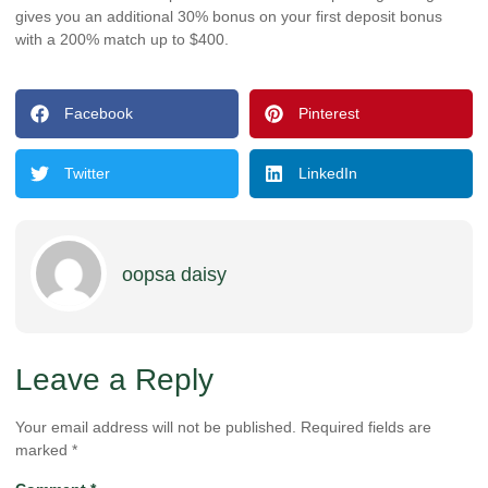
gives you an additional 30% bonus on your first deposit bonus
with a 200% match up to $400.
Facebook
Pinterest
Twitter
LinkedIn
oopsa daisy
Leave a Reply
Your email address will not be published.
Required fields are
marked
*