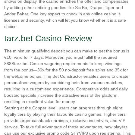
shows on display, the casino enriches the offer and compensates
by adding other enticing goodies like Sic Bo, Dragon Tiger and
Andar Bahar. One key aspect to check in any online casino is
licenses and security, which will let you know whether it is a safe
choice.
tarz.bet Casino Review
The minimum qualifying deposit you can make to get the bonus is
€10, valid for 7 days. Moreover, you must fulfill the required
888Starz.bet Casino wagering requirements to keep winnings
from the bonus—30x for the 50 no-deposit free spins and 35x for
the welcome bonus. The Bet Constructor enables users to create
personalised wagers by combining bets from various matches,
resulting in a customised experience. Competitive odds and daily
boosted specials increase the attractiveness of the platform,
resulting in excellent value for money.
Starting at the Copper level, users can progress through eight
loyalty tiers by playing their favourite casino games. Higher tiers
provide larger cashback earnings, exclusive incentives, and VIP
service. To take full advantage of these advantages, new players
can use our exclusive promo code STYVIP8 upon registering. This