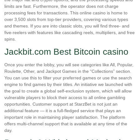
limits are fast. Furthermore, the operator does not charge
processing fees for transactions. This online casino is home to
over 3,500 slots from top-tier providers, covering various types
and themes. If you are into classic slots, you will find three- and
five-reelers with features like cascading reels, multipliers, and free
spins.
Jackbit.com Best Bitcoin casino
Once you enter the lobby, you will see categories like All, Popular,
Roulette, Other, and Jackpot Games in the “Collections” section.
You can use this to filter your preferred games or use the search
engine to find games by their titles. An initiative we launched with
the goal to create a global self-exclusion system, which will allow
vulnerable players to block their access to all online gambling
opportunities. Customer support at StarzBet is not just an
additional feature — it is a full-fledged service that plays an
important role in maintaining player satisfaction. The platform
offers multi-channel support that is available at any time of the
day.