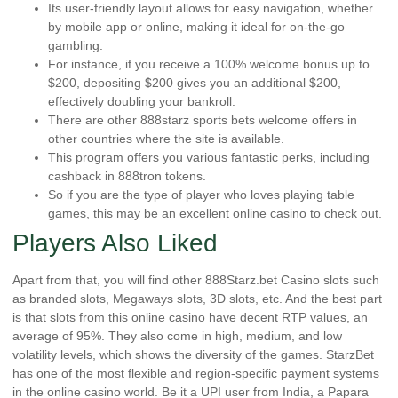
Its user-friendly layout allows for easy navigation, whether
by mobile app or online, making it ideal for on-the-go
gambling.
For instance, if you receive a 100% welcome bonus up to
$200, depositing $200 gives you an additional $200,
effectively doubling your bankroll.
There are other 888starz sports bets welcome offers in
other countries where the site is available.
This program offers you various fantastic perks, including
cashback in 888tron tokens.
So if you are the type of player who loves playing table
games, this may be an excellent online casino to check out.
Players Also Liked
Apart from that, you will find other 888Starz.bet Casino slots such
as branded slots, Megaways slots, 3D slots, etc. And the best part
is that slots from this online casino have decent RTP values, an
average of 95%. They also come in high, medium, and low
volatility levels, which shows the diversity of the games. StarzBet
has one of the most flexible and region-specific payment systems
in the online casino world. Be it a UPI user from India, a Papara