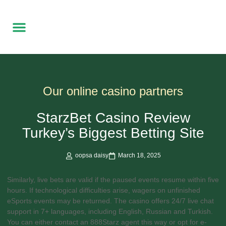
Free Local delivery
Made to Order
Contact Us
Our online casino partners
StarzBet Casino Review
Turkey’s Biggest Betting Site
oopsa daisy
March 18, 2025
Similarly, live bets are valid if the paused events resume within five
hours. If technological difficulties arise, wagers on unfinished
eSports events may be returned. The casino offers 24/7 live chat
support in 7+ languages, including English, Russian and Turkish.
You can either contact an 888Starz agent this way or opt for e-