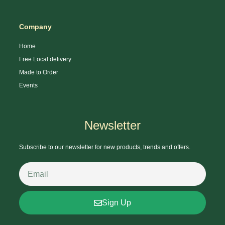
Company
Home
Free Local delivery
Made to Order
Events
Newsletter
Subscribe to our newsletter for new products, trends and offers.
Sign Up