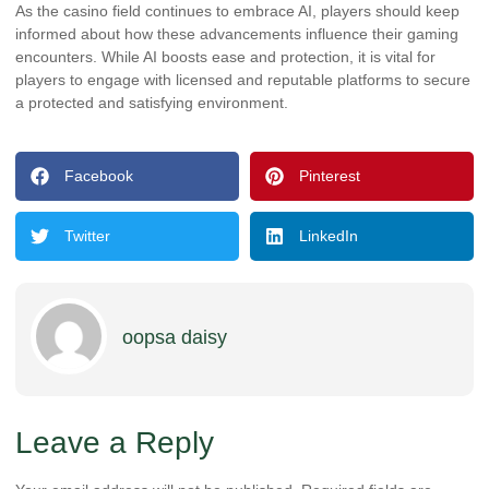
As the casino field continues to embrace AI, players should keep
informed about how these advancements influence their gaming
encounters. While AI boosts ease and protection, it is vital for
players to engage with licensed and reputable platforms to secure
a protected and satisfying environment.
Facebook
Pinterest
Twitter
LinkedIn
oopsa daisy
Leave a Reply