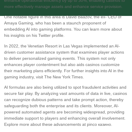
enhance operational efficiency by up to 30%, enabling casinos to
more effectively manage assets and enhance service provision.
One notable figure in this area is David Baazov, the ex- CEO of
Amaya Gaming, who has been a staunch proponent of
embedding AI into gaming platforms. You can learn more about
his insights on his
Twitter profile
.
In 2022, the Venetian Resort in Las Vegas implemented an AI-
driven customer assistance system that examines player actions
to deliver personalized gaming events. This system not only
enhances player contentment but also aids casinos customize
their marketing plans efficiently. For further insights into AI in the
gaming industry, visit
The New York Times
.
AI formulas are also being utilized to spot fraudulent activities and
secure fair play. By analyzing vast amounts of data in live, casinos
can recognize dubious patterns and take prompt action, thereby
safeguarding both the enterprise and its clients. Moreover, AI-
powered automated agents are becoming widespread, providing
immediate support to players and enhancing overall involvement.
Explore more about these advancements at
pinco казино
.