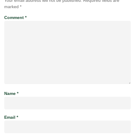
Your email address will not be published.
Required fields are
marked
*
Comment
*
Name
*
Email
*