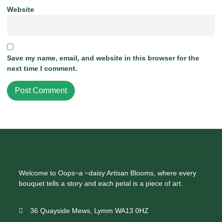
Website
Save my name, email, and website in this browser for the
next time I comment.
Welcome to Oops~a ~daisy Artisan Blooms, where every
bouquet tells a story and each petal is a piece of art.
36 Quayside Mews, Lymm WA13 0HZ