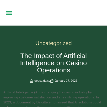
Free Local delivery
Made to Order
Contact Us
Uncategorized
The Impact of Artificial
Intelligence on Casino
Operations
oopsa daisy
January 17, 2025
Artificial Intelligence (AI) is changing the casino industry by
improving customer satisfaction and streamlining operations. In
2023, a document by Deloitte emphasized that AI solutions could